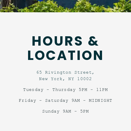
HOURS &
LOCATION
65 Rivington Street,
New York, NY 10002
Tuesday - Thursday 5PM - 11PM
Friday - Saturday 9AM - MIDNIGHT
Sunday 9AM - 5PM